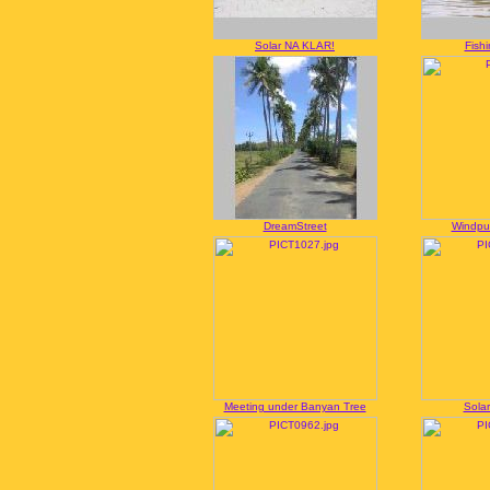
Solar NA KLAR!
Fish
DreamStreet
Windpu
Meeting under Banyan Tree
Solar