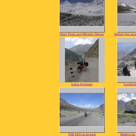
Diran Peak and Minapin Glacier
Before the sto
Indus Kohistan
hundreds
THE KKH at its best
Waiting for