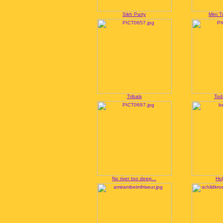
Sikh Party
Mini T
Tribals
Tod
No river too deep...
Hol