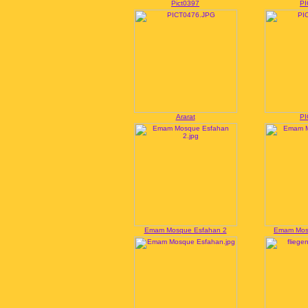
Pict0397
PI
Ararat
PI
Emam Mosque Esfahan 2
Emam Mos