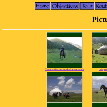
Pict
There still is the land of adventures
Unspoil