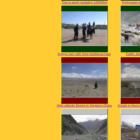
This is worth pedaling 10000km
Kyrgyzstan-t
Kyrgyz men with their traditional hats
Traffic Ja
High altitude Desert in Xingjang China
A bath in front