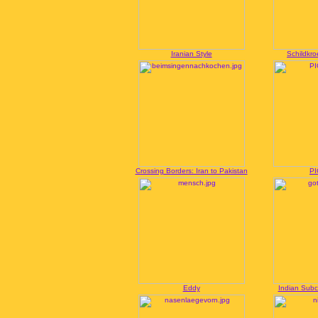
Iranian Style
Schildkro
Crossing Borders: Iran to Pakistan
PI
Eddy
Indian Sub