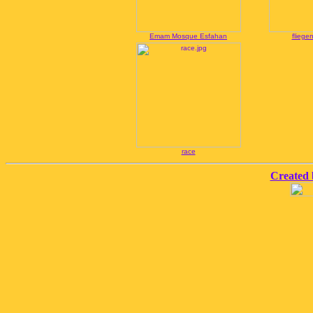
Emam Mosque Esfahan
fliege
race
Created 