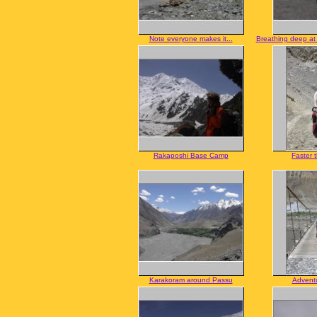
Note everyone makes it...
Breathing deep a
Rakaposhi Base Camp
Faster 
Karakoram around Passu
Adventu