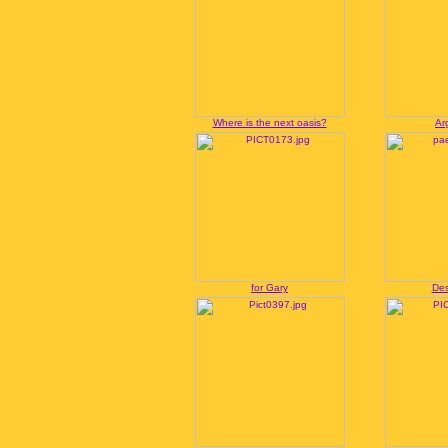
Where is the next oasis?
Ar
for Gary
Des