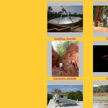
SolarBowl_Auroville
T
Canyoning_Auroville
I