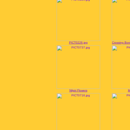
PICT0226.jpg
Crossing Bord
Nilgiri Flowers
M