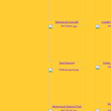
Matrimandir Auroville
Installi
Tamil Dancing
Indian
Gu
Masinagudi National Park