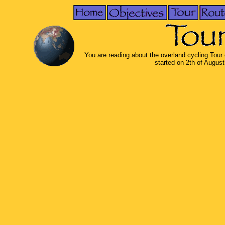
You are reading about the overland cycling Tour
started on 2th of Augus